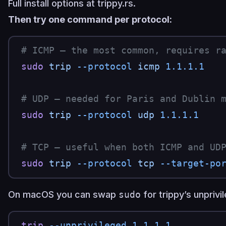
Full install options at
trippy.rs
.
Then try one command per protocol:
# ICMP — the most common, requires r
sudo
 trip
 --protocol
 icmp
 1.1.1.1
# UDP — needed for Paris and Dublin 
sudo
 trip
 --protocol
 udp
 1.1.1.1
# TCP — useful when both ICMP and UD
sudo
 trip
 --protocol
 tcp
 --target-po
On macOS you can swap
sudo
for trippy’s unpriv
trip
 --unprivileged
 1.1.1.1