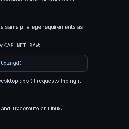
he same privilege requirements as
ry
CAP_NET_RAW
:
itpingd
)
g Desktop app (it requests the right
 and Traceroute on Linux.