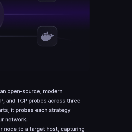
an open-source, modern
DP, and TCP probes across three
rts, it probes each strategy
ur network.
r node to a target host, capturing