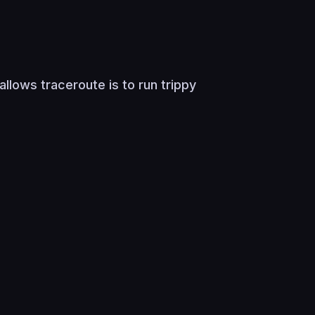
llows traceroute is to run trippy