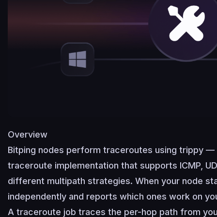
Overview
Bitping nodes perform traceroutes using
trippy
— 
traceroute implementation that supports ICMP, U
different multipath strategies. When your node sta
independently and reports which ones work on yo
A traceroute job traces the per-hop path from you