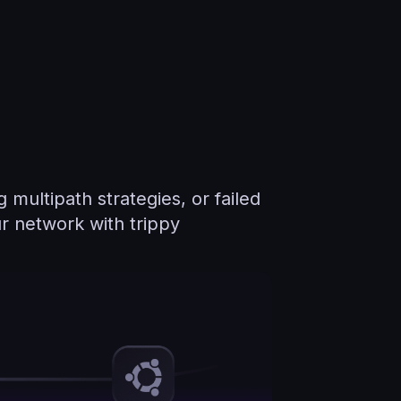
multipath strategies, or failed
r network with trippy