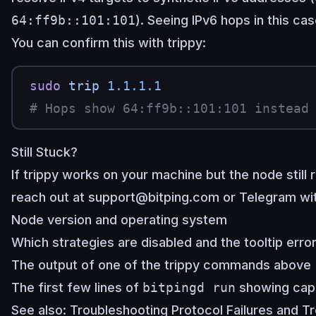
64:ff9b::101:101
). Seeing IPv6 hops in this c
You can confirm this with trippy:
sudo
 trip
 1.1.1.1
# Hops show 64:ff9b::101:101 instead
Still Stuck?
If trippy works on your machine but the node still 
reach out at
support@bitping.com
or
Telegram
wit
Node version and operating system
Which strategies are disabled and the tooltip err
The output of one of the trippy commands above
The first few lines of
bitpingd run
showing capa
See also:
Troubleshooting Protocol Failures
and
Tr