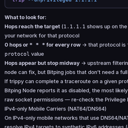
What to look for:
Hops reach the target
(
1.1.1.1
shows up on the 
your network for that protocol
0 hops or
* * *
for every row
→ that protocol is f
protocol
value
Hops appear but stop midway
→ upstream filterin
node can fix, but Bitping jobs that don’t need a full 
If trippy can complete a traceroute on a given pr
Bitping Node reports it as disabled, the most likel
raw socket permissions — re-check the
Privilege
IPv4-only Mobile Carriers (NAT64/DNS64)
On IPv4-only mobile networks that use DNS64/NAT6
resolve IPv4 targets to synthetic IPv6 addresses 