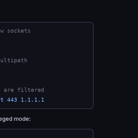
aw sockets
multipath
P are filtered
rt
 443
 1.1.1.1
ileged mode: