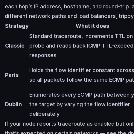
each hop’s IP address, hostname, and round-trip la
different network paths and load balancers, trippy
Strategy
What it does
Standard traceroute. Increments TTL on
Classic
probe and reads back ICMP TTL-excee
responses
Holds the flow identifier constant acros
Paris
so all packets follow the same ECMP pa
Enumerates every ECMP path between y
Dublin
the target by varying the flow identifier
deliberately
If your node reports traceroute as enabled but on
that’s expected on certain networks — see the 