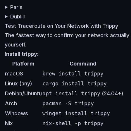
Paris
Dublin
Test Traceroute on Your Network with Trippy
The fastest way to confirm your network actually a
yourself.
Install trippy:
Platform
Command
macOS
brew install trippy
Linux (any)
cargo install trippy
Debian/Ubuntu
apt install trippy
(24.04+)
Arch
pacman -S trippy
Windows
winget install trippy
Nix
nix-shell -p trippy