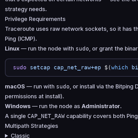
strategy needs.
Privilege Requirements
Traceroute uses raw network sockets, so it has t
Ping (ICMP).
Linux
— run the node with
sudo
, or grant the bina
sudo
 setcap
 cap_net_raw+ep
 $(
which
 b
macOS
— run with
sudo
, or install via the Bitpin
permissions at install).
Windows
— run the node as
Administrator
.
A single
CAP_NET_RAW
capability covers both Ping
Multipath Strategies
Classic