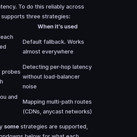
tency. To do this reliably across
 supports three strategies:
When it’s used
 each
Default fallback. Works
ded
almost everywhere
Detecting per-hop latency
s probes
without load-balancer
th
noise
ou and
Mapping multi-path routes
(CDNs, anycast networks)
ly
some
strategies are supported,
dropdowns below for what each