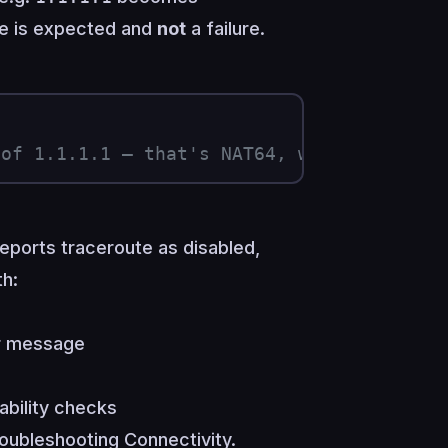
ase is expected and
not
a failure.
 of 1.1.1.1 — that's NAT64, working as in
reports traceroute as disabled,
h:
or message
bility checks
oubleshooting Connectivity
.