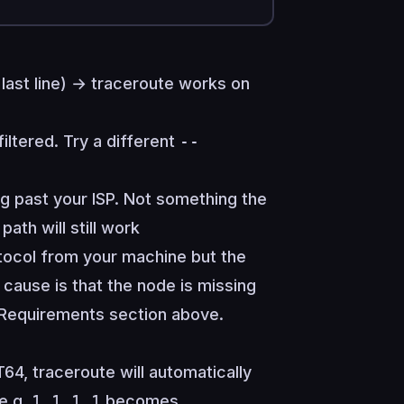
last line) → traceroute works on
iltered. Try a different
--
g past your ISP. Not something the
path will still work
otocol from your machine but the
y cause is that the node is missing
 Requirements
section above.
4, traceroute will automatically
(e.g.
1.1.1.1
becomes