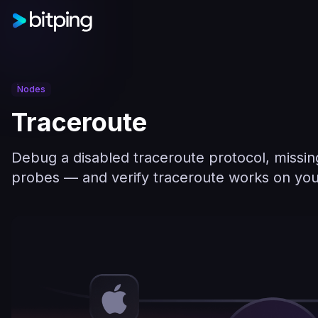
Nodes
Traceroute
Debug a disabled traceroute protocol, missing 
probes — and verify traceroute works on you