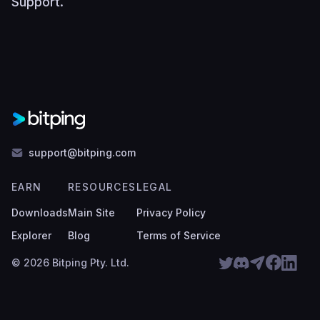
Support
.
support@bitping.com
EARN
RESOURCES
LEGAL
Downloads
Main Site
Privacy Policy
Explorer
Blog
Terms of Service
© 2026 Bitping Pty. Ltd.