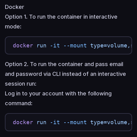
Docker
Option 1. To run the container in interactive
mode:
docker
 run
 -it
 --mount
 type=volume,s
Option 2. To run the container and pass email
and password via CLI instead of an interactive
session run:
Log in to your account with the following
command:
docker
 run
 -it
 --mount
 type=volume,s