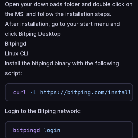
Open your downloads folder and double click on
the MSI and follow the installation steps.
After installation, go to your start menu and
click Bitping Desktop
Bitpingd
Linux CLI
Install the bitpingd binary with the following
script:
curl
 -L
 https://bitping.com/install.
Login to the Bitping network:
bitpingd
 login