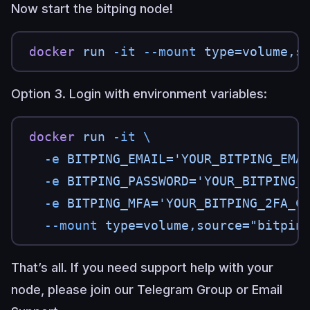
Now start the bitping node!
docker
 run
 -it
 --mount
 type=volume,s
Option 3. Login with environment variables:
docker
 run
 -it
 \
  -e
 BITPING_EMAIL='YOUR_BITPING_EMA
  -e
 BITPING_PASSWORD='YOUR_BITPING_
  -e
 BITPING_MFA='YOUR_BITPING_2FA_C
  --mount
 type=volume,source="bitpin
That’s all. If you need support help with your
node, please join our
Telegram Group
or
Email