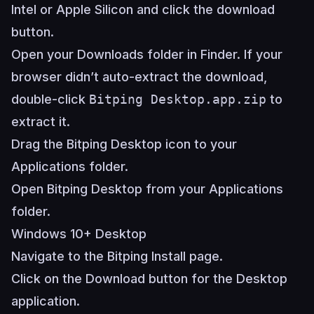
Intel or Apple Silicon and click the download
button.
Open your Downloads folder in Finder. If your
browser didn’t auto-extract the download,
double-click
Bitping Desktop.app.zip
to
extract it.
Drag the Bitping Desktop icon to your
Applications folder.
Open Bitping Desktop from your Applications
folder.
Windows 10+ Desktop
Navigate to the
Bitping Install page
.
Click on the Download button for the Desktop
application.