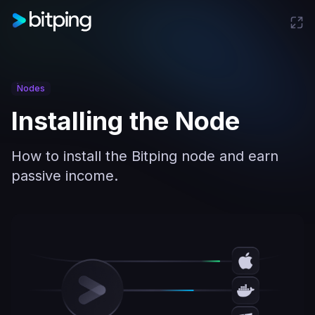
Nodes
Installing the Node
How to install the Bitping node and earn
passive income.