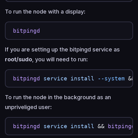
To run the node with a display:
bitpingd
If you are setting up the bitpingd service as
root/sudo
, you will need to run:
bitpingd
 service
 install
 --system
 &&
To run the node in the background as an
unpriveliged user:
bitpingd
 service
 install
 && 
bitpingd