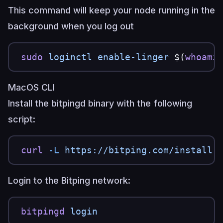
This command will keep your node running in the
background when you log out
sudo
 loginctl
 enable-linger
 $(
whoami
MacOS CLI
Install the bitpingd binary with the following
script:
curl
 -L
 https://bitping.com/install.
Login to the Bitping network:
bitpingd
 login