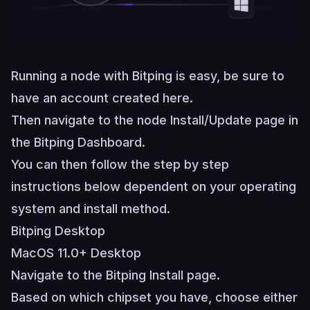
Running a node with Bitping is easy, be sure to
have an account created
here
.
Then navigate to the node Install/Update page in
the
Bitping Dashboard
.
You can then follow the step by step
instructions below dependent on your operating
system and install method.
Bitping Desktop
MacOS 11.0+ Desktop
Navigate to the
Bitping Install page
.
Based on which chipset you have, choose either