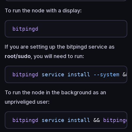
To run the node with a display:
bitpingd
If you are setting up the bitpingd service as
root/sudo
, you will need to run:
bitpingd
 service
 install
 --system
 &&
To run the node in the background as an
unpriveliged user:
bitpingd
 service
 install
 && 
bitpingd