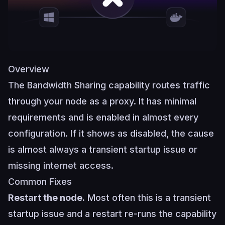
Overview
The Bandwidth Sharing capability routes traffic
through your node as a proxy. It has minimal
requirements and is enabled in almost every
configuration. If it shows as disabled, the cause
is almost always a transient startup issue or
missing internet access.
Common Fixes
Restart the node.
Most often this is a transient
startup issue and a restart re-runs the capability