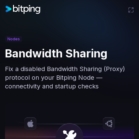
Nodes
Bandwidth Sharing
Fix a disabled Bandwidth Sharing (Proxy)
protocol on your Bitping Node —
connectivity and startup checks