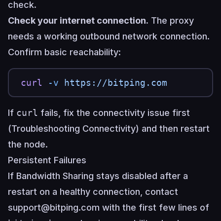
check.
Check your internet connection.
The proxy
needs a working outbound network connection.
Confirm basic reachability:
curl
 -v
 https://bitping.com
If
curl
fails, fix the connectivity issue first
(
Troubleshooting Connectivity
) and then restart
the node.
Persistent Failures
If Bandwidth Sharing stays disabled after a
restart on a healthy connection, contact
support@bitping.com
with the first few lines of