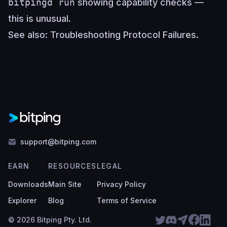
bitpingd run
showing capability checks —
this is unusual.
See also:
Troubleshooting Protocol Failures
.
support@bitping.com
EARN
RESOURCES
LEGAL
Downloads
Main Site
Privacy Policy
Explorer
Blog
Terms of Service
© 2026 Bitping Pty. Ltd.