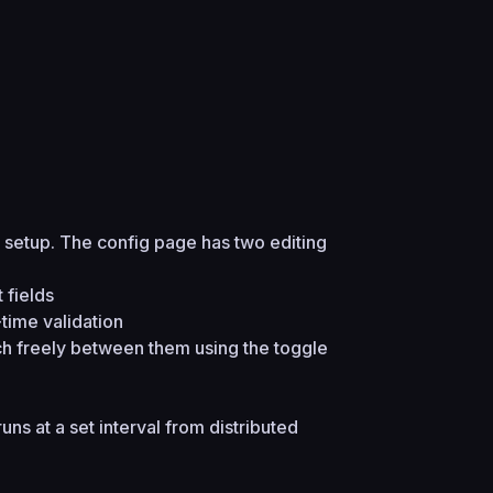
setup. The config page has two editing
 fields
-time validation
ch freely between them using the toggle
uns at a set interval from distributed