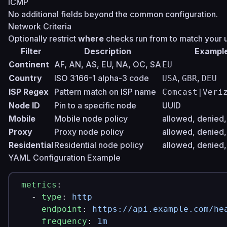
ICMP
No additional fields beyond the common configuration.
Network Criteria
Optionally restrict
where
checks run from to match your 
Filter
Description
Exampl
Continent
AF, AN, AS, EU, NA, OC, SA
EU
Country
ISO 3166-1 alpha-3 code
,
,
USA
GBR
DEU
ISP Regex
Pattern match on ISP name
Comcast|Veri
Node ID
Pin to a specific node
UUID
Mobile
Mobile node policy
allowed, denied,
Proxy
Proxy node policy
allowed, denied,
Residential
Residential node policy
allowed, denied,
YAML Configuration Example
metrics
:
  - 
type
: 
http
    endpoint
: 
https://api.example.com/he
    frequency
: 
1m