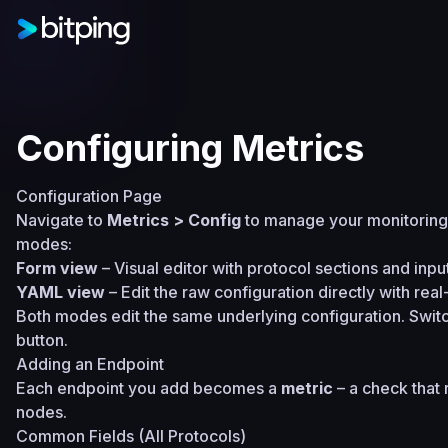
Configuring Metrics
Configuration Page
Navigate to
Metrics > Config
to manage your monitoring 
modes:
Form view
– Visual editor with protocol sections and input
YAML view
– Edit the raw configuration directly with real
Both modes edit the same underlying configuration. Swit
button.
Adding an Endpoint
Each endpoint you add becomes a
metric
– a check that r
nodes.
Common Fields (All Protocols)