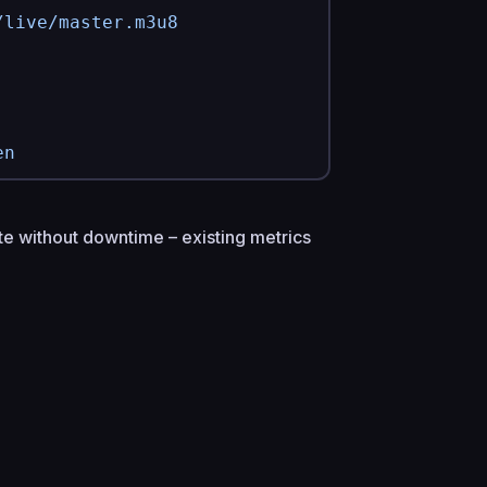
/live/master.m3u8
en
te without downtime – existing metrics