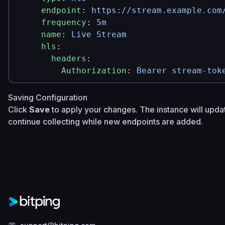
    endpoint
: 
https://stream.example.com
    frequency
: 
5m
    name
: 
Live Stream
    hls
:
      headers
:
        Authorization
: 
Bearer stream-tok
Saving Configuration
Click
Save
to apply your changes. The instance will upda
continue collecting while new endpoints are added.