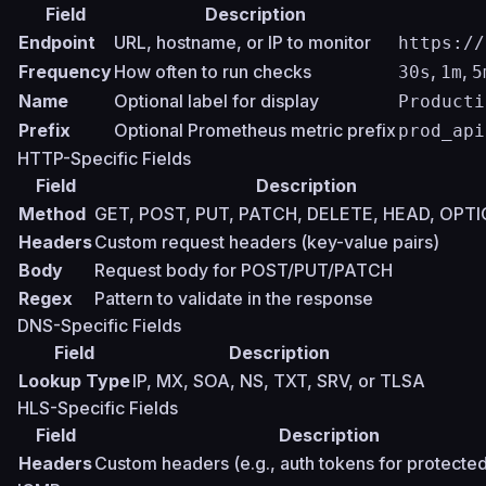
Field
Description
Endpoint
URL, hostname, or IP to monitor
https://
Frequency
How often to run checks
,
,
30s
1m
5
Name
Optional label for display
Producti
Prefix
Optional Prometheus metric prefix
prod_api
HTTP-Specific Fields
Field
Description
Method
GET, POST, PUT, PATCH, DELETE, HEAD, OPT
Headers
Custom request headers (key-value pairs)
Body
Request body for POST/PUT/PATCH
Regex
Pattern to validate in the response
DNS-Specific Fields
Field
Description
Lookup Type
IP, MX, SOA, NS, TXT, SRV, or TLSA
HLS-Specific Fields
Field
Description
Headers
Custom headers (e.g., auth tokens for protecte