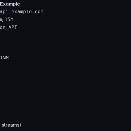
Example
api.example.com
,
m
15m
on API
IONS
d streams)