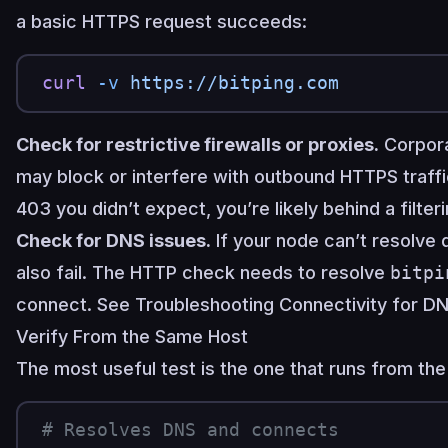
a basic HTTPS request succeeds:
curl
 -v
 https://bitping.com
Check for restrictive firewalls or proxies.
Corpora
may block or interfere with outbound HTTPS traffi
403 you didn’t expect, you’re likely behind a filter
Check for DNS issues.
If your node can’t resolve
also fail. The HTTP check needs to resolve
bitpi
connect. See
Troubleshooting Connectivity
for DN
Verify From the Same Host
The most useful test is the one that runs from th
# Resolves DNS and connects