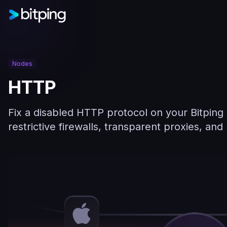
Nodes
HTTP
Fix a disabled HTTP protocol on your Bitping
restrictive firewalls, transparent proxies, an