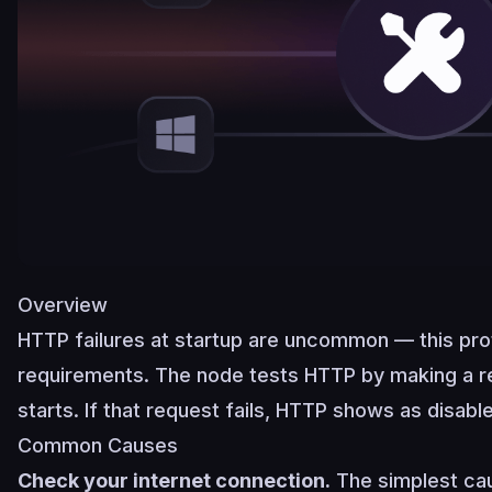
Overview
HTTP failures at startup are uncommon — this pro
requirements. The node tests HTTP by making a 
starts. If that request fails, HTTP shows as disabl
Common Causes
Check your internet connection.
The simplest cau