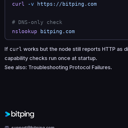
curl
 -v
 https://bitping.com
# DNS-only check
nslookup
 bitping.com
If
curl
works but the node still reports HTTP as d
capability checks run once at startup.
See also:
Troubleshooting Protocol Failures
.
support@bitping.com