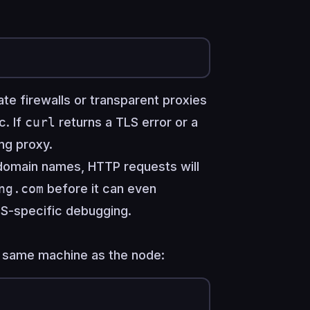
te firewalls or transparent proxies
c. If
curl
returns a TLS error or a
ing proxy.
 domain names, HTTP requests will
ng.com
before it can even
S-specific debugging.
e same machine as the node: