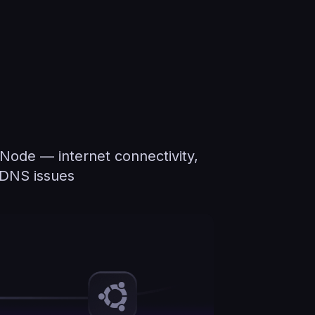
 Node — internet connectivity,
d DNS issues