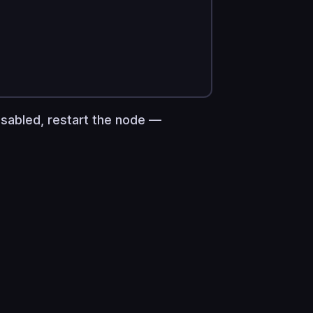
isabled, restart the node —