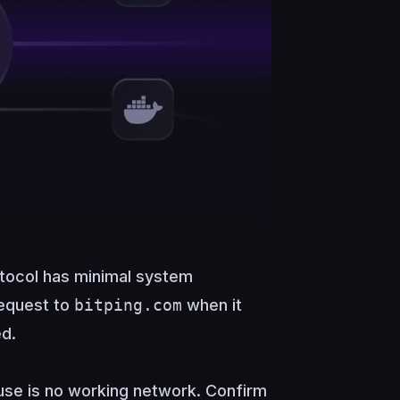
tocol has minimal system
request to
bitping.com
when it
ed.
se is no working network. Confirm