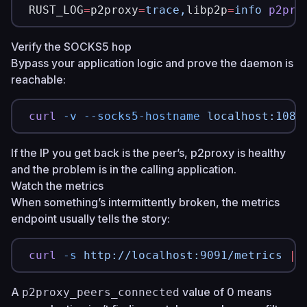
RUST_LOG
=
p2proxy
=
trace,
libp2p
=
info
 p2pro
Verify the SOCKS5 hop
Bypass your application logic and prove the daemon is
reachable:
curl
 -v
 --socks5-hostname
 localhost:1080
If the IP you get back is the peer’s, p2proxy is healthy
and the problem is in the calling application.
Watch the metrics
When something’s intermittently broken, the metrics
endpoint usually tells the story:
curl
 -s
 http://localhost:9091/metrics
 |
 
A
value of 0 means
p2proxy_peers_connected