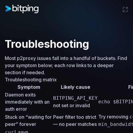
Troubleshooting
Most p2proxy issues fall into a handful of buckets. Find
your symptom below; each row links to a deeper
section if needed.
Troubleshooting matrix
Symptom
Likely cause
Fi
Daemon exits
BITPING_API_KEY
immediately with an
echo $BITPI
not set or invalid
auth error
Try removing
Stuck on “waiting for
Peer filter too strict
c
peer” forever
— no peer matches
min_bandwid
says
curl