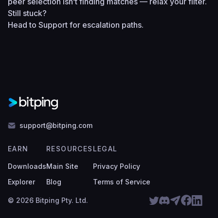
peer selection isn’t finding matches — relax your filter.
Still stuck?
Head to
Support
for escalation paths.
support@bitping.com
EARN
RESOURCES
LEGAL
Downloads
Main Site
Privacy Policy
Explorer
Blog
Terms of Service
© 2026 Bitping Pty. Ltd.