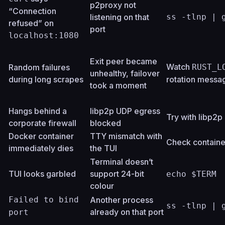
p2proxy not
“Connection
listening on that
ss -tlnp | 
refused” on
port
localhost:1080
Exit peer became
Watch
Random failures
RUST_L
unhealthy, failover
during long scrapes
rotation messa
took a moment
Hangs behind a
libp2p UDP egress
Try with libp2
corporate firewall
blocked
Docker container
TTY mismatch with
Check containe
immediately dies
the TUI
Terminal doesn’t
TUI looks garbled
support 24-bit
echo $TERM
colour
Failed to bind
Another process
ss -tlnp | 
already on that port
port