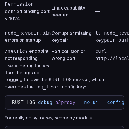
Permission
Linux capability
binding port
—
denied
needed
< 1024
node_keypair.bin
Corrupt or missing
ls node_key
errors on startup
keypair
keypair_pat
endpoint
/metrics
Port collision or
curl
not responding
wrong port
http://loca
Useful debug tactics
Turn the logs up
Logging follows the
env var, which
RUST_LOG
overrides the
config key:
log_level
RUST_LOG
=
debug
 p2proxy
 --no-ui
 --config
 
For really noisy traces, scope by module: