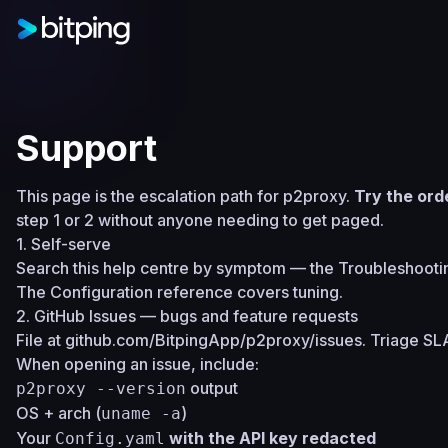
Support
This page is the escalation path for p2proxy.
Try the ord
step 1 or 2 without anyone needing to get paged.
1. Self-serve
Search this help centre by symptom — the
Troubleshooti
The
Configuration reference
covers tuning.
2. GitHub Issues — bugs and feature requests
File at
github.com/BitpingApp/p2proxy/issues
. Triage SL
When opening an issue, include:
output
p2proxy --version
OS + arch (
)
uname -a
Your
with the API key redacted
Config.yaml