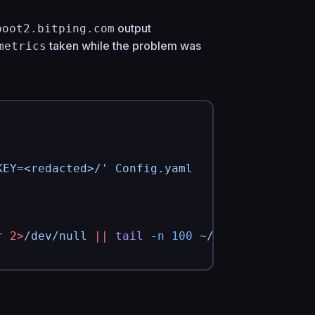
output
boot2.bitping.com
taken while the problem was
metrics
KEY=<redacted>/'
 Config.yaml
r
 2>
/dev/null
 ||
 tail
 -n
 100
 ~/.local/state/p