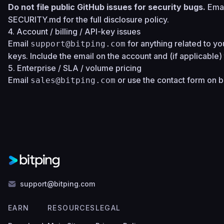
Do not file public GitHub issues for security bugs.
Ema
SECURITY.md
for the full disclosure policy.
4. Account / billing / API-key issues
Email
for anything related to you
support@bitping.com
keys. Include the email on the account and (if applicable
5. Enterprise / SLA / volume pricing
Email
or use the contact form on
b
sales@bitping.com
support@bitping.com
EARN
RESOURCES
LEGAL