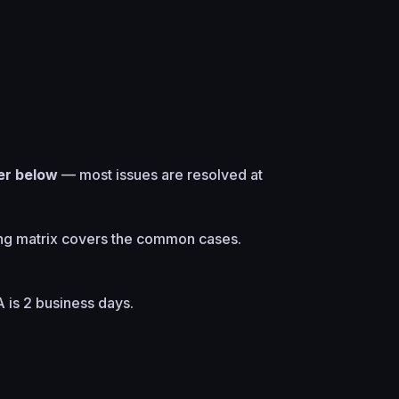
er below
— most issues are resolved at
ng matrix
covers the common cases.
A is 2 business days.