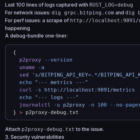
Last 100 lines of logs captured with
RUST_LOG=debug
For network issues:
and
dig grpc.bitping.com
dig 
For perf issues: a scrape of
http://localhost:9091/
happening
A debug-bundle one-liner:
{
  p2proxy
 --version
  uname
 -a
  sed
 's/BITPING_API_KEY=.*/BITPING_API_
  echo
 "--- metrics ---"
  curl
 -s
 http://localhost:9091/metrics
  echo
 "--- logs ---"
  journalctl
 -u
 p2proxy
 -n
 100
 --no-page
} 
>
 p2proxy-debug.txt
Attach
to the issue.
p2proxy-debug.txt
3. Security vulnerabilities