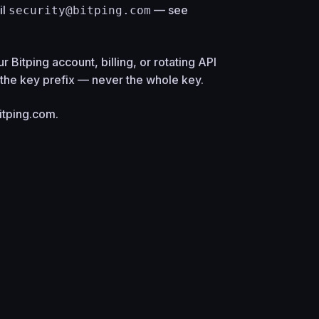
il
— see
security@bitping.com
r Bitping account, billing, or rotating API
) the key prefix — never the whole key.
itping.com
.